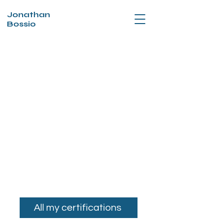
Jonathan
Bossio
All my certifications