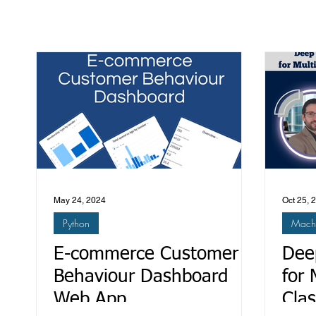
May 24, 2024
Oct 25, 
Python
Machi
E-commerce Customer
Dee
Behaviour Dashboard
for 
Web App
Clas