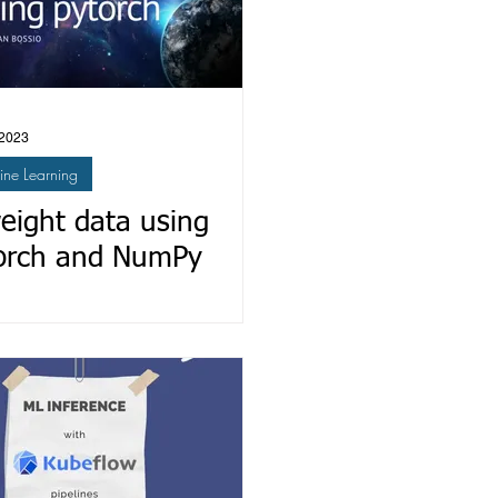
 2023
ne Learning
eight data using
orch and NumPy