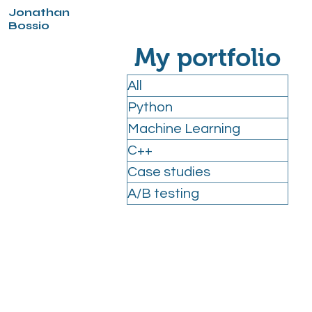
Jonathan
Bossio
My portfolio
All
Python
Machine Learning
C++
Case studies
A/B testing