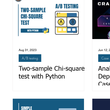
Aug 31, 2023
Jun 12, 
A/B testing
Case 
Two-sample Chi-square
Ana
test with Python
Dep
Cas
Mit
Sati