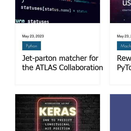
May 23, 2023
May 23,
Python
Machi
Jet-parton matcher for
Rew
the ATLAS Collaboration
PyT