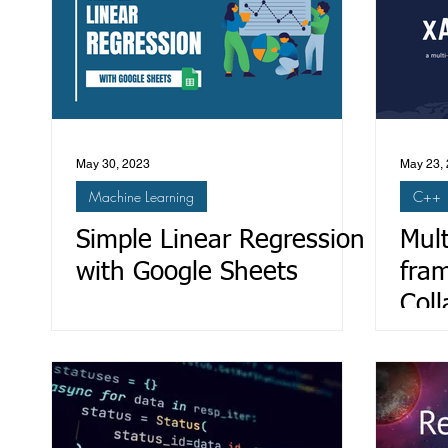
May 30, 2023
May 23,
Machine Learning
C++
Simple Linear Regression
Mult
with Google Sheets
fra
Coll