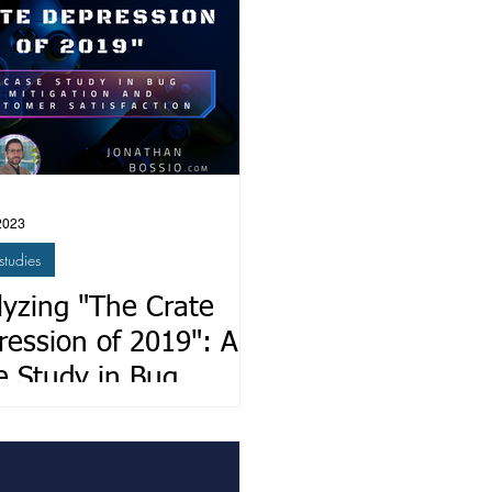
2023
studies
lyzing "The Crate
ression of 2019": A
e Study in Bug
igation and Customer
sfaction