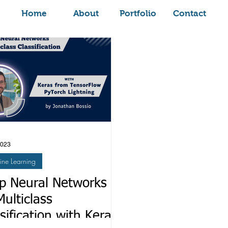
Home
About
Portfolio
Contact
2023
ne Learning
p Neural Networks
Multiclass
sification with Keras