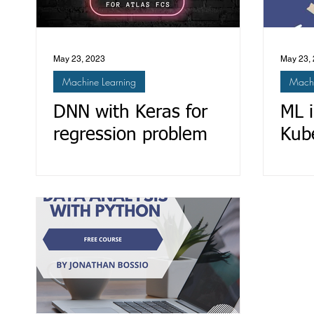
May 23, 2023
May 23,
Machine Learning
Machi
DNN with Keras for
ML 
regression problem
Kube