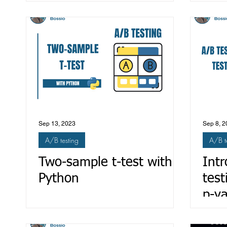
and
Sep 13, 2023
Sep 8, 2
A/B testing
A/B t
Two-sample t-test with
Intr
Python
test
p-v