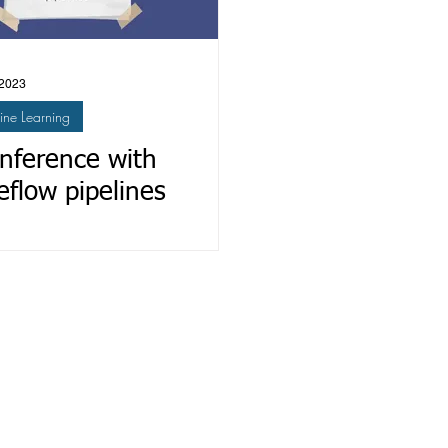
 2023
ne Learning
inference with
flow pipelines