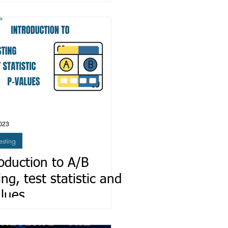
 PyTorch Lightning
023
esting
oduction to A/B
ing, test statistic and
alues